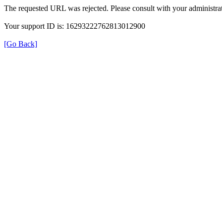
The requested URL was rejected. Please consult with your administrat
Your support ID is: 16293222762813012900
[Go Back]