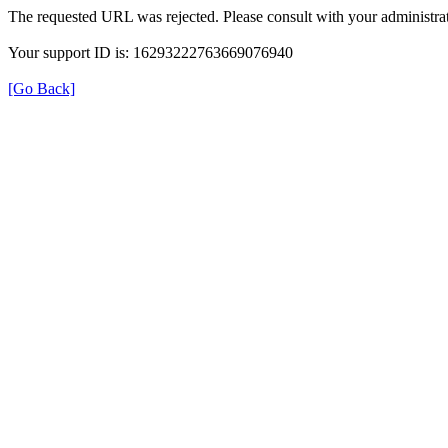
The requested URL was rejected. Please consult with your administrat
Your support ID is: 16293222763669076940
[Go Back]