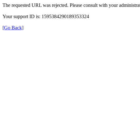
The requested URL was rejected. Please consult with your administrat
Your support ID is: 1595384290189353324
[Go Back]