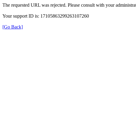
The requested URL was rejected. Please consult with your administrat
Your support ID is: 17105863299263107260
[Go Back]