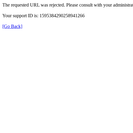
The requested URL was rejected. Please consult with your administrat
Your support ID is: 1595384290258941266
[Go Back]