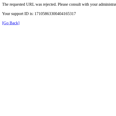
The requested URL was rejected. Please consult with your administrat
Your support ID is: 17105863300404165317
[Go Back]