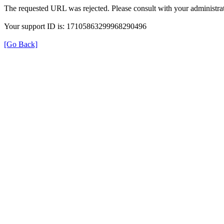
The requested URL was rejected. Please consult with your administrat
Your support ID is: 17105863299968290496
[Go Back]