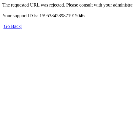
The requested URL was rejected. Please consult with your administrat
Your support ID is: 1595384289871915046
[Go Back]