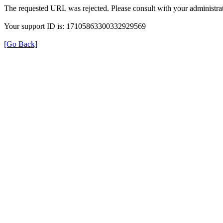
The requested URL was rejected. Please consult with your administrat
Your support ID is: 17105863300332929569
[Go Back]