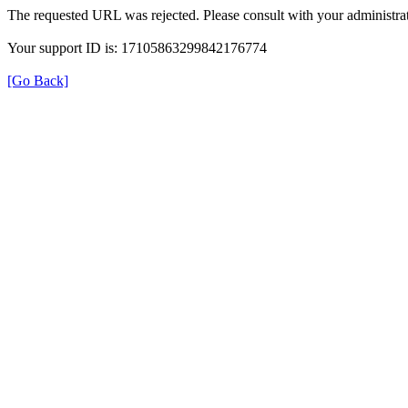
The requested URL was rejected. Please consult with your administrat
Your support ID is: 17105863299842176774
[Go Back]