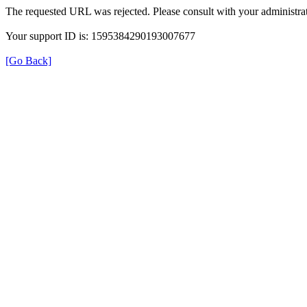
The requested URL was rejected. Please consult with your administrat
Your support ID is: 1595384290193007677
[Go Back]