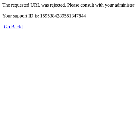
The requested URL was rejected. Please consult with your administrat
Your support ID is: 1595384289551347844
[Go Back]