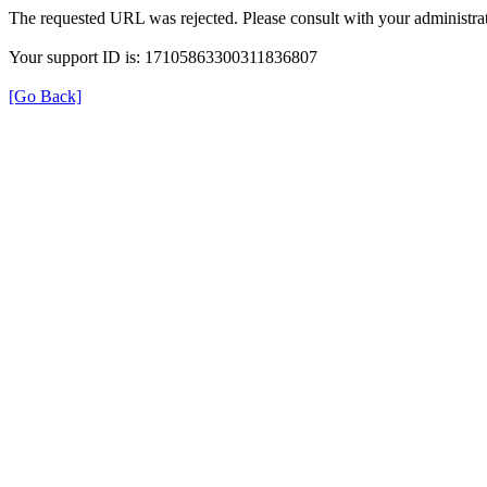
The requested URL was rejected. Please consult with your administrat
Your support ID is: 17105863300311836807
[Go Back]