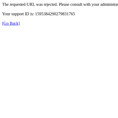
The requested URL was rejected. Please consult with your administrat
Your support ID is: 1595384290279831765
[Go Back]