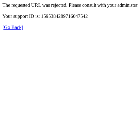
The requested URL was rejected. Please consult with your administrat
Your support ID is: 1595384289716047542
[Go Back]