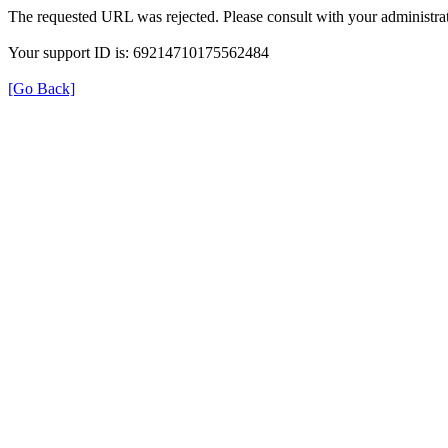
The requested URL was rejected. Please consult with your administrat
Your support ID is: 69214710175562484
[Go Back]