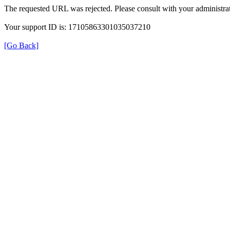
The requested URL was rejected. Please consult with your administrat
Your support ID is: 17105863301035037210
[Go Back]