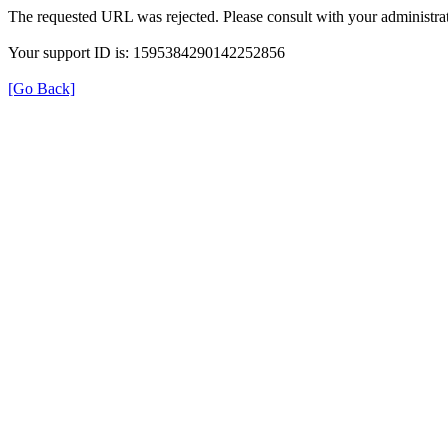
The requested URL was rejected. Please consult with your administrat
Your support ID is: 1595384290142252856
[Go Back]