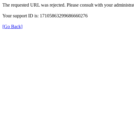
The requested URL was rejected. Please consult with your administrat
Your support ID is: 17105863299686660276
[Go Back]