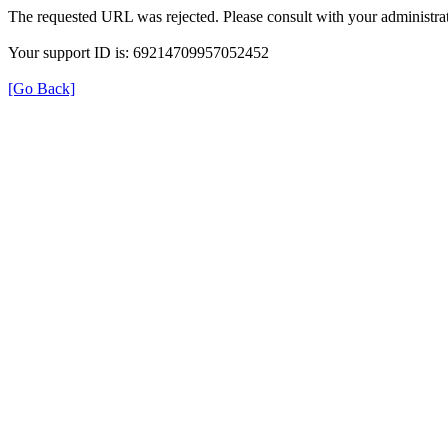
The requested URL was rejected. Please consult with your administrat
Your support ID is: 69214709957052452
[Go Back]