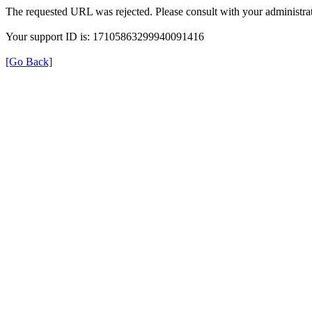
The requested URL was rejected. Please consult with your administrat
Your support ID is: 17105863299940091416
[Go Back]