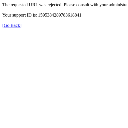
The requested URL was rejected. Please consult with your administrat
Your support ID is: 1595384289783618841
[Go Back]