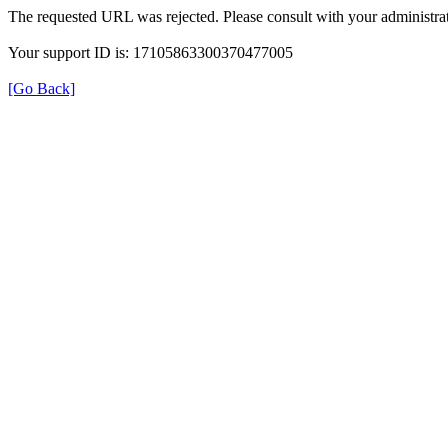
The requested URL was rejected. Please consult with your administrat
Your support ID is: 17105863300370477005
[Go Back]