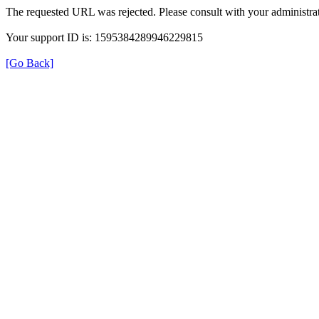
The requested URL was rejected. Please consult with your administrat
Your support ID is: 1595384289946229815
[Go Back]