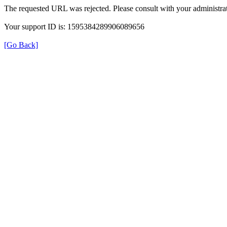
The requested URL was rejected. Please consult with your administrat
Your support ID is: 1595384289906089656
[Go Back]