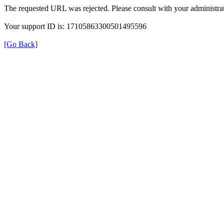
The requested URL was rejected. Please consult with your administrat
Your support ID is: 17105863300501495596
[Go Back]