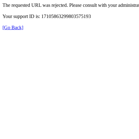
The requested URL was rejected. Please consult with your administrat
Your support ID is: 17105863299803575193
[Go Back]