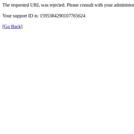
The requested URL was rejected. Please consult with your administrat
Your support ID is: 1595384290107765624
[Go Back]