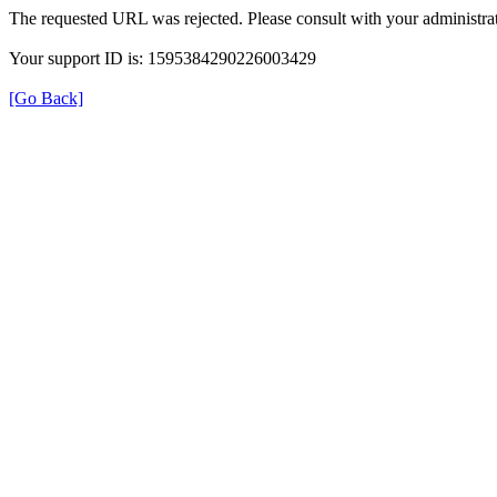
The requested URL was rejected. Please consult with your administrat
Your support ID is: 1595384290226003429
[Go Back]