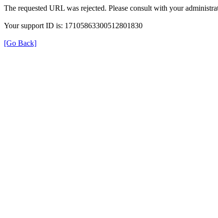
The requested URL was rejected. Please consult with your administrat
Your support ID is: 17105863300512801830
[Go Back]