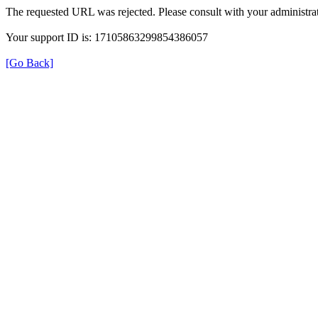
The requested URL was rejected. Please consult with your administrat
Your support ID is: 17105863299854386057
[Go Back]