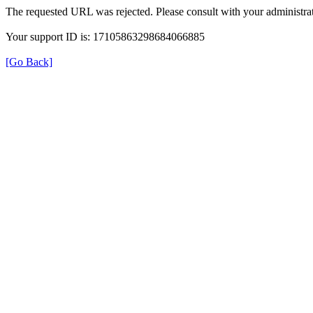
The requested URL was rejected. Please consult with your administrat
Your support ID is: 17105863298684066885
[Go Back]