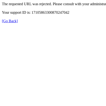
The requested URL was rejected. Please consult with your administrat
Your support ID is: 17105863300870247042
[Go Back]