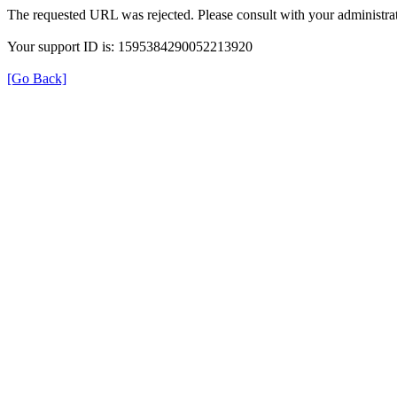
The requested URL was rejected. Please consult with your administrat
Your support ID is: 1595384290052213920
[Go Back]