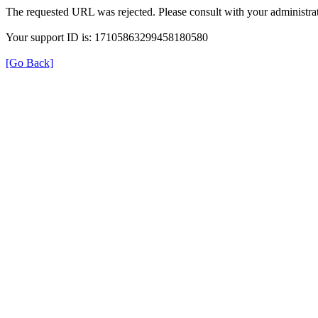
The requested URL was rejected. Please consult with your administrat
Your support ID is: 17105863299458180580
[Go Back]