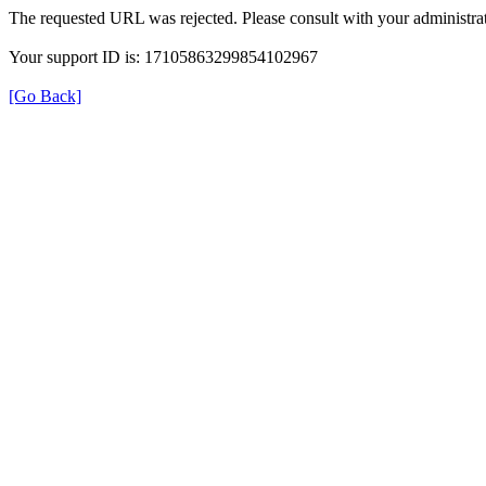
The requested URL was rejected. Please consult with your administrat
Your support ID is: 17105863299854102967
[Go Back]