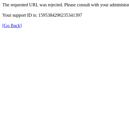
The requested URL was rejected. Please consult with your administrat
Your support ID is: 1595384290235341397
[Go Back]