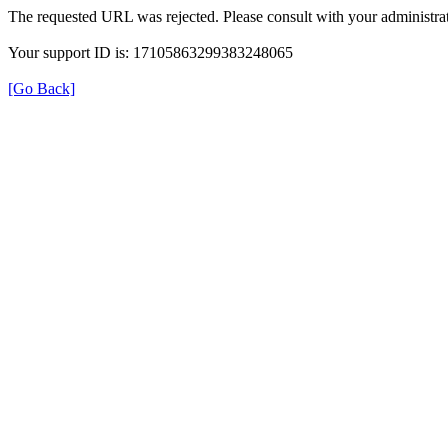
The requested URL was rejected. Please consult with your administrat
Your support ID is: 17105863299383248065
[Go Back]