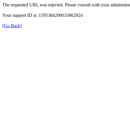
The requested URL was rejected. Please consult with your administrat
Your support ID is: 1595384290033862924
[Go Back]