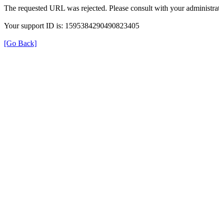
The requested URL was rejected. Please consult with your administrat
Your support ID is: 1595384290490823405
[Go Back]