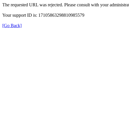
The requested URL was rejected. Please consult with your administrat
Your support ID is: 17105863298810985579
[Go Back]