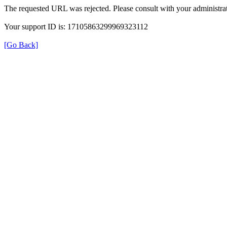
The requested URL was rejected. Please consult with your administrat
Your support ID is: 17105863299969323112
[Go Back]