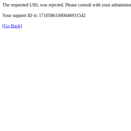
The requested URL was rejected. Please consult with your administrat
Your support ID is: 17105863300046931542
[Go Back]