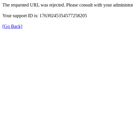
The requested URL was rejected. Please consult with your administrat
Your support ID is: 17639245354577258205
[Go Back]