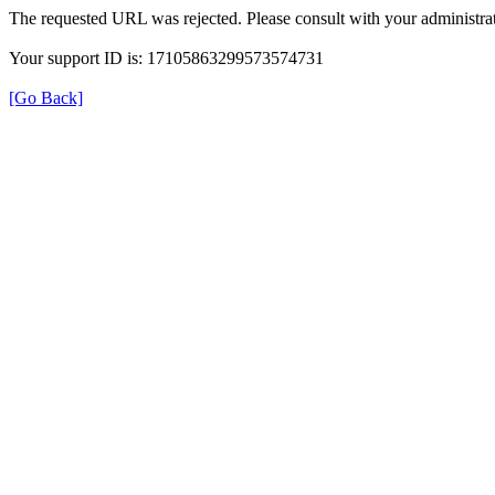
The requested URL was rejected. Please consult with your administrat
Your support ID is: 17105863299573574731
[Go Back]