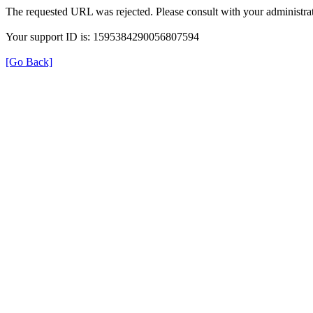
The requested URL was rejected. Please consult with your administrat
Your support ID is: 1595384290056807594
[Go Back]