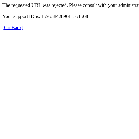
The requested URL was rejected. Please consult with your administrat
Your support ID is: 1595384289611551568
[Go Back]