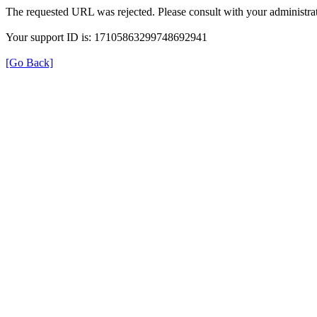
The requested URL was rejected. Please consult with your administrat
Your support ID is: 17105863299748692941
[Go Back]