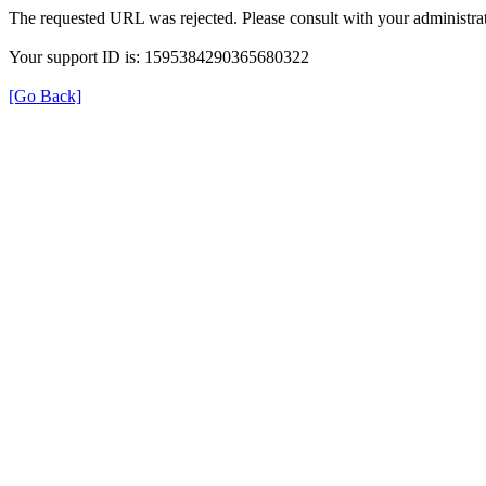
The requested URL was rejected. Please consult with your administrat
Your support ID is: 1595384290365680322
[Go Back]