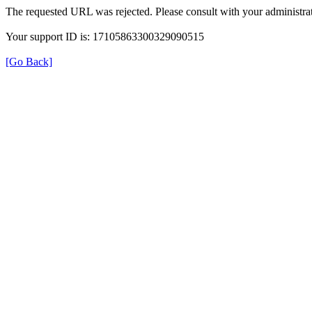
The requested URL was rejected. Please consult with your administrat
Your support ID is: 17105863300329090515
[Go Back]